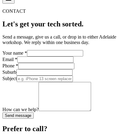
CONTACT
Let's get your tech
sorted.
Send a message, give us a call, or drop in to either Adelaide
workshop. We reply within one business day.
Your name
*
Email
*
Phone
*
Suburb
Subject
How can we help?
Send message
Prefer to call?