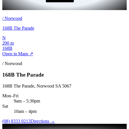
/
Norwood
168B The Parade
N
200 m
168B
Open in Maps ↗
/
Norwood
168B The Parade
168B The Parade, Norwood SA 5067
Mon–Fri
9am
–
5:30pm
Sat
10am
–
4pm
(08) 8333 0213
Directions →