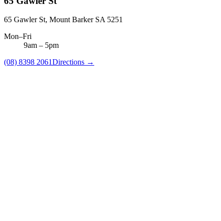
65 Gawler St
65 Gawler St, Mount Barker SA 5251
Mon–Fri
9am
–
5pm
(08) 8398 2061
Directions →