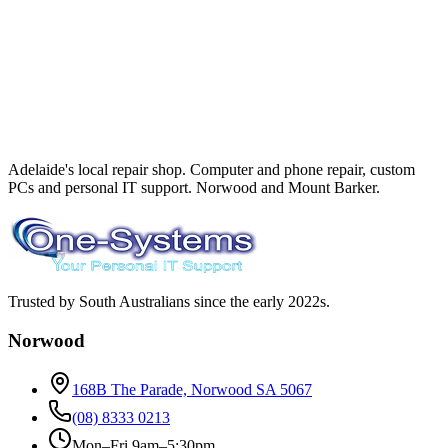
Adelaide's local repair shop. Computer and phone repair, custom
PCs and personal IT support. Norwood and Mount Barker.
Trusted by South Australians since the early 2022s.
Norwood
168B The Parade, Norwood SA 5067
(08) 8333 0213
Mon–Fri 9am–5:30pm