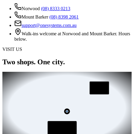
Norwood
(08) 8333 0213
Mount Barker
(08) 8398 2061
support@onesystems.com.au
Walk-ins welcome at Norwood and Mount Barker. Hours
below.
VISIT US
Two shops.
One city.