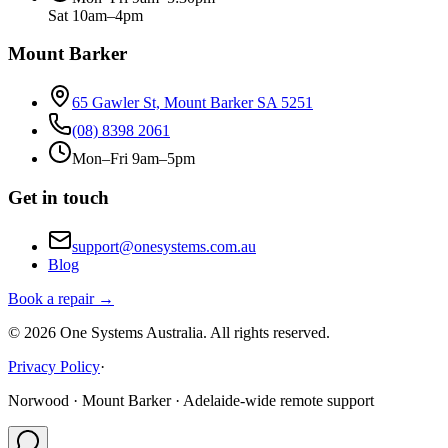
Sat 10am–4pm
Mount Barker
65 Gawler St, Mount Barker SA 5251
(08) 8398 2061
Mon–Fri 9am–5pm
Get in touch
support@onesystems.com.au
Blog
Book a repair →
©
2026
One Systems Australia
. All rights reserved.
Privacy Policy
·
Norwood · Mount Barker · Adelaide-wide remote support