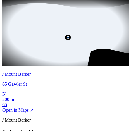
/
Mount Barker
65 Gawler St
N
200 m
65
Open in Maps ↗
/
Mount Barker