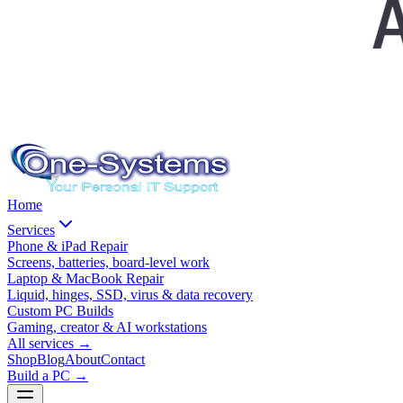
Home
Services
Phone & iPad Repair
Screens, batteries, board-level work
Laptop & MacBook Repair
Liquid, hinges, SSD, virus & data recovery
Custom PC Builds
Gaming, creator & AI workstations
All services
→
Shop
Blog
About
Contact
Build a PC →