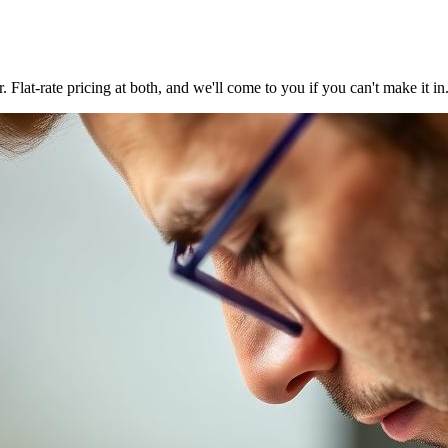
at-rate pricing at both, and we'll come to you if you can't make it in