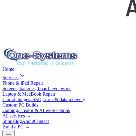
Home
Services
Phone & iPad Repair
Screens, batteries, board-level work
Laptop & MacBook Repair
Liquid, hinges, SSD, virus & data recovery
Custom PC Builds
Gaming, creator & AI workstations
All services
→
Shop
Blog
About
Contact
Build a PC →