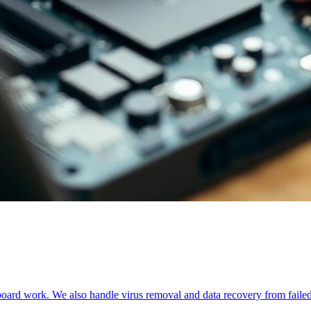
oard work. We also handle virus removal and data recovery from failed