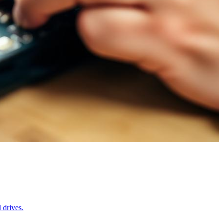
 drives.