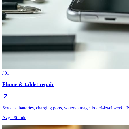
/
01
Phone & tablet repair
Screens, batteries, charging ports, water damage, board-level work. 
Avg · 90 min