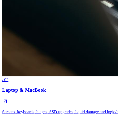
/
02
Laptop & MacBook
Screens, keyboards, hinges, SSD upgrades, liquid damage and logic-b