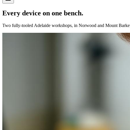
Every device on
one
bench.
Two fully-tooled Adelaide workshops, in Norwood and Mount Barker. Fl