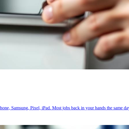
iPhone, Samsung, Pixel, iPad. Most jobs back in your hands the same da