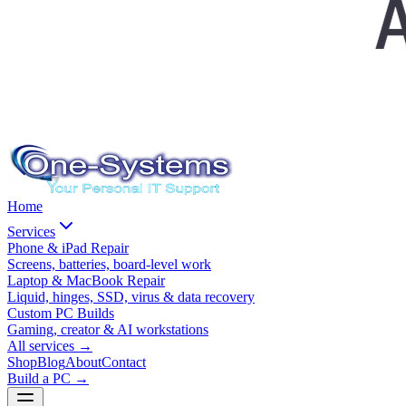
Home
Services
Phone & iPad Repair
Screens, batteries, board-level work
Laptop & MacBook Repair
Liquid, hinges, SSD, virus & data recovery
Custom PC Builds
Gaming, creator & AI workstations
All services
→
Shop
Blog
About
Contact
Build a PC →