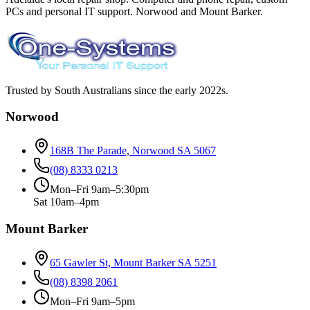
PCs and personal IT support. Norwood and Mount Barker.
Trusted by South Australians since the early 2022s.
Norwood
168B The Parade, Norwood SA 5067
(08) 8333 0213
Mon–Fri 9am–5:30pm
Sat 10am–4pm
Mount Barker
65 Gawler St, Mount Barker SA 5251
(08) 8398 2061
Mon–Fri 9am–5pm