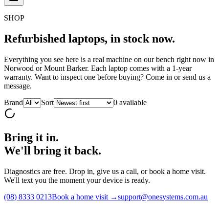
SHOP
Refurbished laptops,
in stock now.
Everything you see here is a real machine on our bench right now in
Norwood or Mount Barker. Each laptop comes with a 1-year
warranty. Want to inspect one before buying? Come in or send us a
message.
Brand
Sort
0
available
Bring it in.
We'll bring it back.
Diagnostics are free. Drop in, give us a call, or book a home visit.
We'll text you the moment your device is ready.
(08) 8333 0213
Book a home visit →
support@onesystems.com.au