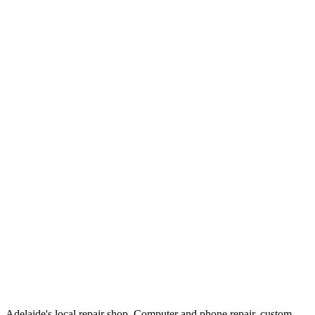
Adelaide's local repair shop. Computer and phone repair, custom