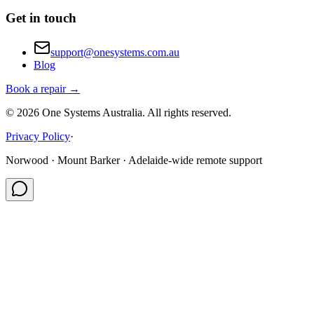
Get in touch
support@onesystems.com.au
Blog
Book a repair →
©
2026
One Systems Australia
. All rights reserved.
Privacy Policy
·
Norwood · Mount Barker · Adelaide-wide remote support