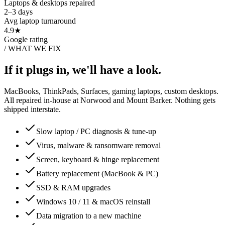
Laptops & desktops repaired
2–3 days
Avg laptop turnaround
4.9★
Google rating
/
WHAT WE FIX
If it plugs in, we'll have a look.
MacBooks, ThinkPads, Surfaces, gaming laptops, custom desktops.
All repaired in-house at Norwood and Mount Barker. Nothing gets
shipped interstate.
Slow laptop / PC diagnosis & tune-up
Virus, malware & ransomware removal
Screen, keyboard & hinge replacement
Battery replacement (MacBook & PC)
SSD & RAM upgrades
Windows 10 / 11 & macOS reinstall
Data migration to a new machine