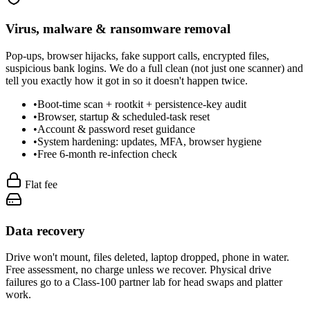
Virus, malware & ransomware removal
Pop-ups, browser hijacks, fake support calls, encrypted files,
suspicious bank logins. We do a full clean (not just one scanner) and
tell you exactly how it got in so it doesn't happen twice.
•
Boot-time scan + rootkit + persistence-key audit
•
Browser, startup & scheduled-task reset
•
Account & password reset guidance
•
System hardening: updates, MFA, browser hygiene
•
Free 6-month re-infection check
Flat fee
Data recovery
Drive won't mount, files deleted, laptop dropped, phone in water.
Free assessment, no charge unless we recover. Physical drive
failures go to a Class-100 partner lab for head swaps and platter
work.