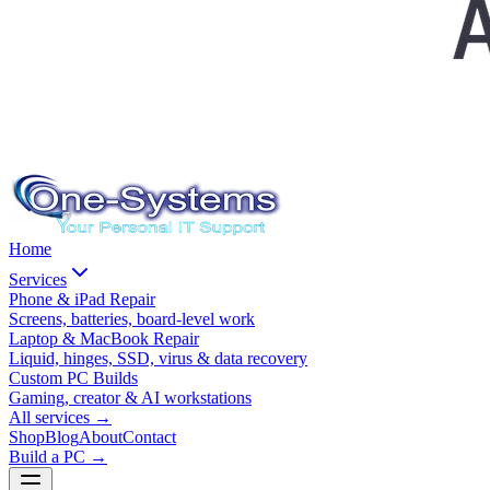
Home
Services
Phone & iPad Repair
Screens, batteries, board-level work
Laptop & MacBook Repair
Liquid, hinges, SSD, virus & data recovery
Custom PC Builds
Gaming, creator & AI workstations
All services
→
Shop
Blog
About
Contact
Build a PC →