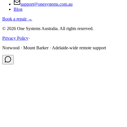
support@onesystems.com.au
Blog
Book a repair →
©
2026
One Systems Australia
. All rights reserved.
Privacy Policy
·
Norwood · Mount Barker · Adelaide-wide remote support