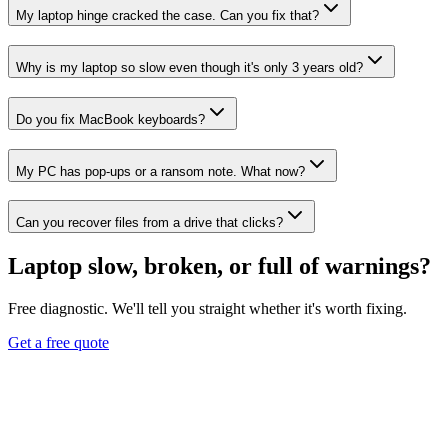
My laptop hinge cracked the case. Can you fix that?
Why is my laptop so slow even though it's only 3 years old?
Do you fix MacBook keyboards?
My PC has pop-ups or a ransom note. What now?
Can you recover files from a drive that clicks?
Laptop slow, broken, or full of warnings?
Free diagnostic. We'll tell you straight whether it's worth fixing.
Get a free quote