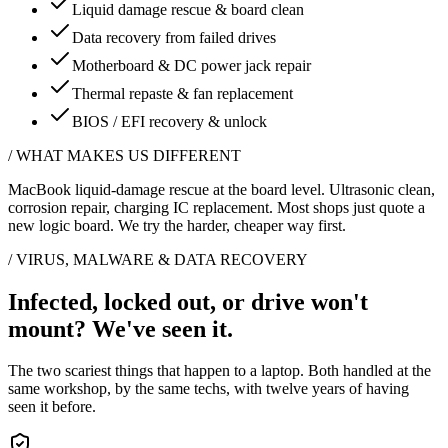
Liquid damage rescue & board clean
Data recovery from failed drives
Motherboard & DC power jack repair
Thermal repaste & fan replacement
BIOS / EFI recovery & unlock
/
WHAT MAKES US DIFFERENT
MacBook liquid-damage rescue at the board level. Ultrasonic clean,
corrosion repair, charging IC replacement. Most shops just quote a
new logic board. We try the harder, cheaper way first.
/ VIRUS, MALWARE & DATA RECOVERY
Infected, locked out, or drive won't
mount?
We've seen it.
The two scariest things that happen to a laptop. Both handled at the
same workshop, by the same techs, with twelve years of having
seen it before.