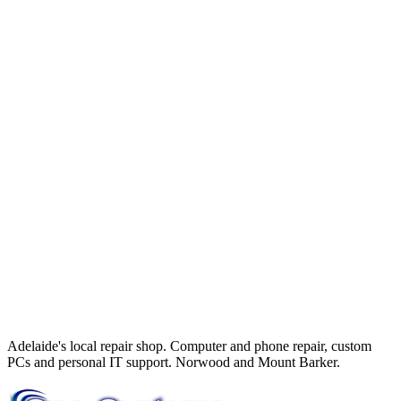
Adelaide's local repair shop. Computer and phone repair, custom
PCs and personal IT support. Norwood and Mount Barker.