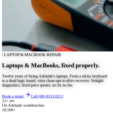
/
LAPTOP & MACBOOK REPAIR
Laptops & MacBooks,
fixed properly.
Twelve years of fixing Adelaide's laptops. From a sticky keyboard
to a dead logic board, virus clean-ups to drive recovery. Straight
diagnostics, fixed-price quotes, no fix no fee.
Book a repair
Call (08) 8333 0213
12+ yrs
On Adelaide workbenches
18,500+