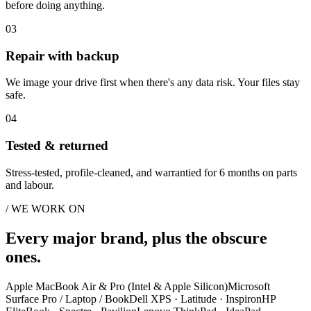
before doing anything.
03
Repair with backup
We image your drive first when there's any data risk. Your files stay
safe.
04
Tested & returned
Stress-tested, profile-cleaned, and warrantied for 6 months on parts
and labour.
/ WE WORK ON
Every major brand, plus the obscure
ones.
Apple MacBook Air & Pro (Intel & Apple Silicon)
Microsoft
Surface Pro / Laptop / Book
Dell XPS · Latitude · Inspiron
HP