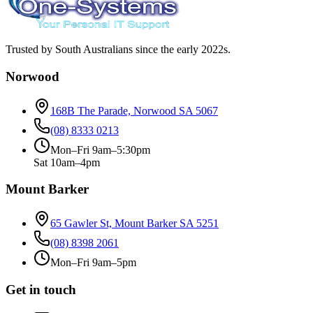
Trusted by South Australians since the early 2022s.
Norwood
168B The Parade, Norwood SA 5067
(08) 8333 0213
Mon–Fri 9am–5:30pm
Sat 10am–4pm
Mount Barker
65 Gawler St, Mount Barker SA 5251
(08) 8398 2061
Mon–Fri 9am–5pm
Get in touch