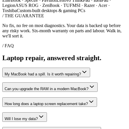
EliteBook · Spectre · Pavilion
Lenovo ThinkPad · IdeaPad ·
Legion
ASUS ROG · ZenBook · TUF
MSI · Razer · Acer ·
Toshiba
Custom-built desktops & gaming PCs
/
THE GUARANTEE
No fix, no fee on most diagnostics. Your data is backed up before
any risky work. Six-month warranty on parts and labour. Walk in,
we'll sort it.
/ FAQ
Laptop repair, answered straight.
My MacBook had a spill. Is it worth repairing?
Can you upgrade the RAM in a modern MacBook?
How long does a laptop screen replacement take?
Will I lose my data?