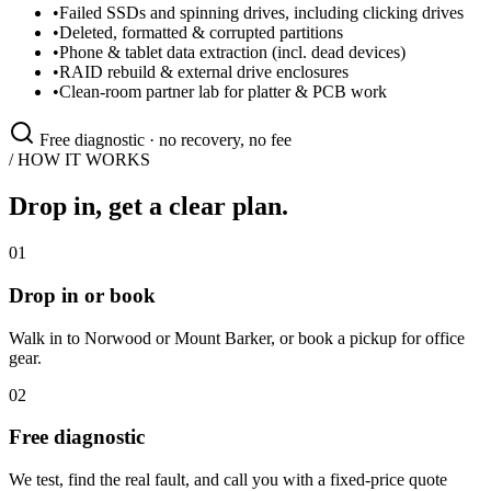
•
Failed SSDs and spinning drives, including clicking drives
•
Deleted, formatted & corrupted partitions
•
Phone & tablet data extraction (incl. dead devices)
•
RAID rebuild & external drive enclosures
•
Clean-room partner lab for platter & PCB work
Free diagnostic · no recovery, no fee
/ HOW IT WORKS
Drop in, get a clear plan.
01
Drop in or book
Walk in to Norwood or Mount Barker, or book a pickup for office
gear.
02
Free diagnostic
We test, find the real fault, and call you with a fixed-price quote