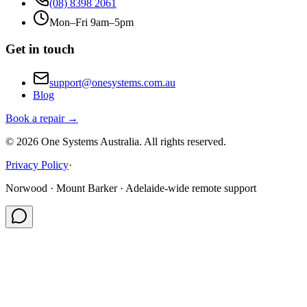
(08) 8398 2061
Mon–Fri 9am–5pm
Get in touch
support@onesystems.com.au
Blog
Book a repair →
©
2026
One Systems Australia
. All rights reserved.
Privacy Policy
·
Norwood · Mount Barker · Adelaide-wide remote support