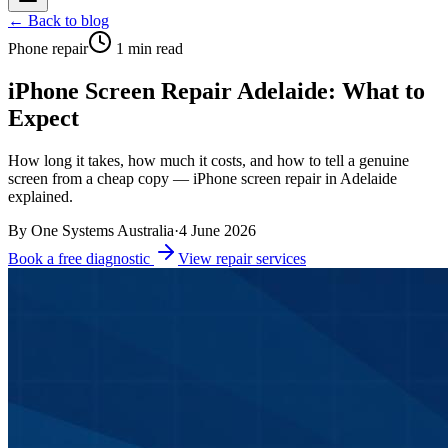
← Back to blog
Phone repair
1
min read
iPhone Screen Repair Adelaide: What to
Expect
How long it takes, how much it costs, and how to tell a genuine
screen from a cheap copy — iPhone screen repair in Adelaide
explained.
By
One Systems Australia
·
4 June 2026
Book a free diagnostic
View repair services