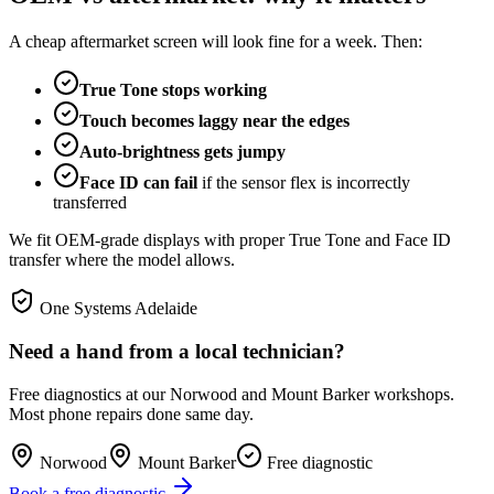
A cheap aftermarket screen will look fine for a week. Then:
True Tone stops working
Touch becomes laggy near the edges
Auto-brightness gets jumpy
Face ID can fail
if the sensor flex is incorrectly
transferred
We fit OEM-grade displays with proper True Tone and Face ID
transfer where the model allows.
One Systems Adelaide
Need a hand from a local technician?
Free diagnostics at our Norwood and Mount Barker workshops.
Most phone repairs done same day.
Norwood
Mount Barker
Free diagnostic
Book a free diagnostic