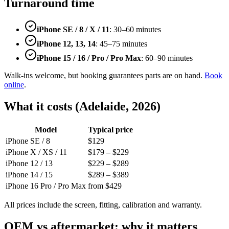
Turnaround time
iPhone SE / 8 / X / 11
: 30–60 minutes
iPhone 12, 13, 14
: 45–75 minutes
iPhone 15 / 16 / Pro / Pro Max
: 60–90 minutes
Walk-ins welcome, but booking guarantees parts are on hand.
Book
online
.
What it costs (Adelaide, 2026)
Model
Typical price
iPhone SE / 8
$129
iPhone X / XS / 11
$179 – $229
iPhone 12 / 13
$229 – $289
iPhone 14 / 15
$289 – $389
iPhone 16 Pro / Pro Max
from $429
All prices include the screen, fitting, calibration and warranty.
OEM vs aftermarket: why it matters