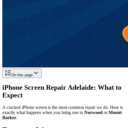
On this page
iPhone Screen Repair Adelaide: What to
Expect
A cracked iPhone screen is the most common repair we do. Here is
exactly what happens when you bring one to
Norwood
or
Mount
Barker
.