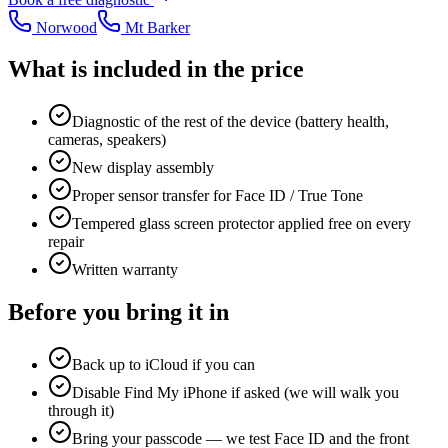
Norwood
Mt Barker
What is included in the price
Diagnostic of the rest of the device (battery health,
cameras, speakers)
New display assembly
Proper sensor transfer for Face ID / True Tone
Tempered glass screen protector applied free on every
repair
Written warranty
Before you bring it in
Back up to iCloud if you can
Disable Find My iPhone if asked (we will walk you
through it)
Bring your passcode — we test Face ID and the front