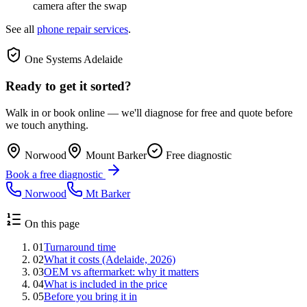
camera after the swap
See all
phone repair services
.
One Systems Adelaide
Ready to get it sorted?
Walk in or book online — we'll diagnose for free and quote before
we touch anything.
Norwood
Mount Barker
Free diagnostic
Book a free diagnostic
Norwood
Mt Barker
On this page
01
Turnaround time
02
What it costs (Adelaide, 2026)
03
OEM vs aftermarket: why it matters
04
What is included in the price
05
Before you bring it in