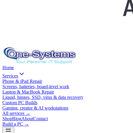
Home
Services
Phone & iPad Repair
Screens, batteries, board-level work
Laptop & MacBook Repair
Liquid, hinges, SSD, virus & data recovery
Custom PC Builds
Gaming, creator & AI workstations
All services
→
Shop
Blog
About
Contact
Build a PC →