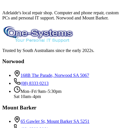
Adelaide's local repair shop. Computer and phone repair, custom
PCs and personal IT support. Norwood and Mount Barker.
Trusted by South Australians since the early 2022s.
Norwood
168B The Parade, Norwood SA 5067
(08) 8333 0213
Mon–Fri 9am–5:30pm
Sat 10am–4pm
Mount Barker
65 Gawler St, Mount Barker SA 5251