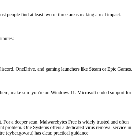
t people find at least two or three areas making a real impact.
inutes:
 Discord, OneDrive, and gaming launchers like Steam or Epic Games.
 here, make sure you're on Windows 11. Microsoft ended support for
. For a deeper scan, Malwarebytes Free is widely trusted and often
stent problem. One Systems offers a dedicated virus removal service in
 (cyber.gov.au) has clear, practical guidance.