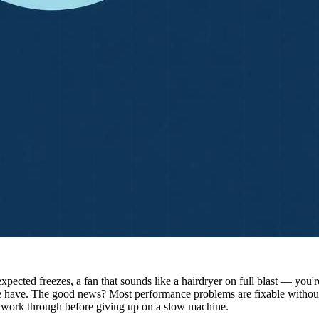
nexpected freezes, a fan that sounds like a hairdryer on full blast — y
 have. The good news? Most performance problems are fixable without 
d work through before giving up on a slow machine.