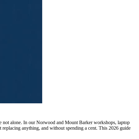
ou're not alone. In our Norwood and Mount Barker workshops, laptop
replacing anything, and without spending a cent. This 2026 guide