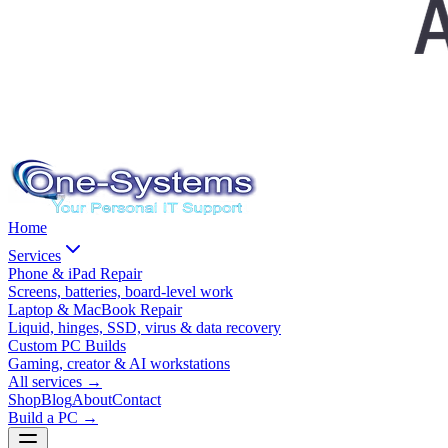
Home
Services
Phone & iPad Repair
Screens, batteries, board-level work
Laptop & MacBook Repair
Liquid, hinges, SSD, virus & data recovery
Custom PC Builds
Gaming, creator & AI workstations
All services
→
Shop
Blog
About
Contact
Build a PC →