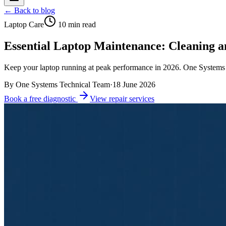
← Back to blog
Laptop Care
10
min read
Essential Laptop Maintenance: Cleaning a
Keep your laptop running at peak performance in 2026. One Systems s
By
One Systems Technical Team
·
18 June 2026
Book a free diagnostic
View repair services