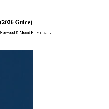
 (2026 Guide)
de, Norwood & Mount Barker users.