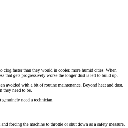
o clog faster than they would in cooler, more humid cities. When
ss that gets progressively worse the longer dust is left to build up.
en avoided with a bit of routine maintenance. Beyond heat and dust,
n they need to be.
t genuinely need a technician.
at and forcing the machine to throttle or shut down as a safety measure.