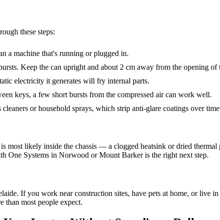
rough these steps:
n a machine that's running or plugged in.
 bursts. Keep the can upright and about 2 cm away from the opening of 
atic electricity it generates will fry internal parts.
een keys, a few short bursts from the compressed air can work well.
cleaners or household sprays, which strip anti-glare coatings over time
sue is most likely inside the chassis — a clogged heatsink or dried therm
 with One Systems in Norwood or Mount Barker is the right next step.
de. If you work near construction sites, have pets at home, or live in 
re than most people expect.