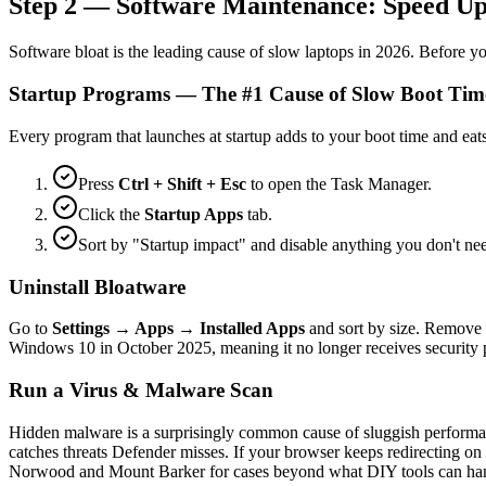
Step 2 — Software Maintenance: Speed Up
Software bloat is the leading cause of slow laptops in 2026. Before y
Startup Programs — The #1 Cause of Slow Boot Tim
Every program that launches at startup adds to your boot time and e
Press
Ctrl + Shift + Esc
to open the Task Manager.
Click the
Startup Apps
tab.
Sort by "Startup impact" and disable anything you don't 
Uninstall Bloatware
Go to
Settings → Apps → Installed Apps
and sort by size. Remove 
Windows 10 in October 2025, meaning it no longer receives security pa
Run a Virus & Malware Scan
Hidden malware is a surprisingly common cause of sluggish performanc
catches threats Defender misses. If your browser keeps redirecting on 
Norwood and Mount Barker for cases beyond what DIY tools can handle.