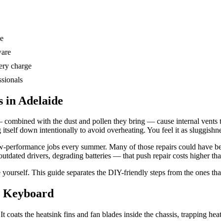
me
ware
ery charge
ssionals
 in Adelaide
 combined with the dust and pollen they bring — cause internal vents t
g itself down intentionally to avoid overheating. You feel it as sluggishne
ow-performance jobs every summer. Many of those repairs could have be
dated drivers, degrading batteries — that push repair costs higher tha
 yourself. This guide separates the DIY-friendly steps from the ones tha
& Keyboard
It coats the heatsink fins and fan blades inside the chassis, trapping he