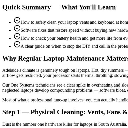
Quick Summary — What You'll Learn
How to safely clean your laptop vents and keyboard at ho
Software fixes that restore speed without buying new hard
How to check your battery health and get more life from ev
A clear guide on when to stop the DIY and call in the profe
Why Regular Laptop Maintenance Matters
Adelaide's climate is genuinely tough on laptops. Hot, dry summers —
airflow gets restricted, your processor starts thermal throttling: slowin
Our One Systems technicians see a clear spike in overheating and sl
neglected laptops develop compounding problems — software bloat, out
Most of what a professional tune-up involves, you can actually handle
Step 1 — Physical Cleaning: Vents, Fans 
Dust is the number one hardware killer for laptops in South Australia. 