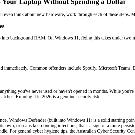
 Your Laptop Without Spending a Dollar
ou even think about new hardware, work through each of these steps. Mos
es
ats into background RAM. On Windows 11, fixing this takes under two m
need immediately. Common offenders include Spotify, Microsoft Teams,
anything you've never used or haven't opened in months. While you're
tches. Running it in 2026 is a genuine security risk.
e. Windows Defender (built into Windows 11) is a solid starting point
its own, or scans keep finding infections, that's a sign of a more persi
 For general cyber hygiene tips, the Australian Cyber Security Centre