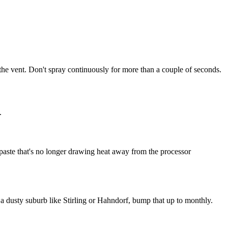
the vent. Don't spray continuously for more than a couple of seconds.
.
al paste that's no longer drawing heat away from the processor
a dusty suburb like Stirling or Hahndorf, bump that up to monthly.