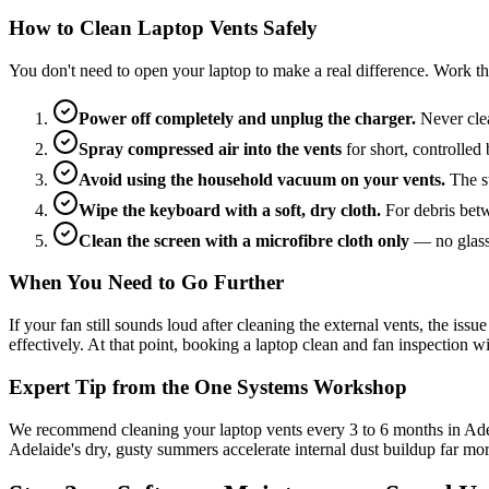
How to Clean Laptop Vents Safely
You don't need to open your laptop to make a real difference. Work th
Power off completely and unplug the charger.
Never clea
Spray compressed air into the vents
for short, controlled
Avoid using the household vacuum on your vents.
The st
Wipe the keyboard with a soft, dry cloth.
For debris betw
Clean the screen with a microfibre cloth only
— no glass 
When You Need to Go Further
If your fan still sounds loud after cleaning the external vents, the is
effectively. At that point, booking a laptop clean and fan inspection
Expert Tip from the One Systems Workshop
We recommend cleaning your laptop vents every 3 to 6 months in Adelai
Adelaide's dry, gusty summers accelerate internal dust buildup far mo