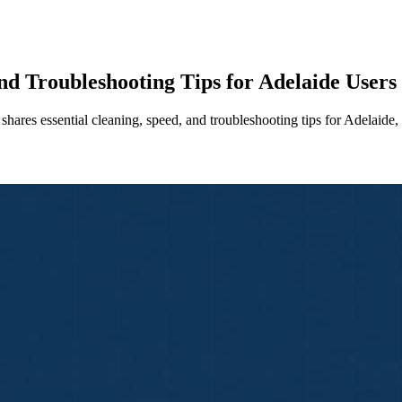
nd Troubleshooting Tips for Adelaide Users
hares essential cleaning, speed, and troubleshooting tips for Adelai