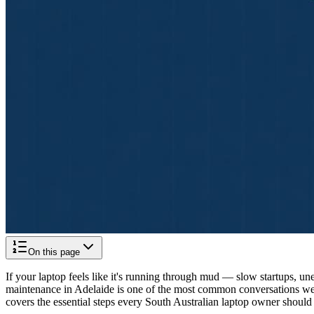
On this page
If your laptop feels like it's running through mud — slow startups, u
maintenance in Adelaide is one of the most common conversations we
covers the essential steps every South Australian laptop owner shoul