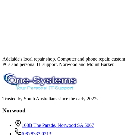
Adelaide's local repair shop. Computer and phone repair, custom
PCs and personal IT support. Norwood and Mount Barker.
Trusted by South Australians since the early 2022s.
Norwood
168B The Parade, Norwood SA 5067
(08) 8333 0213