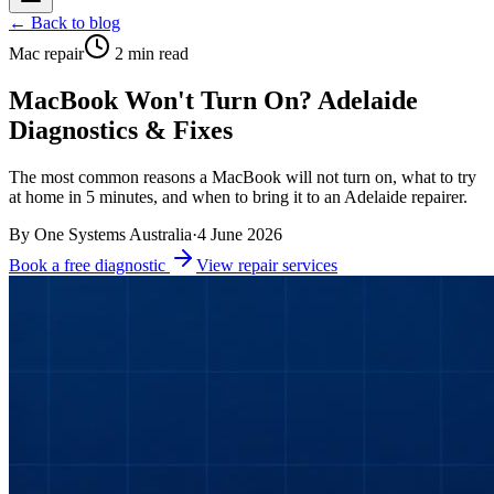
← Back to blog
Mac repair
2
min read
MacBook Won't Turn On? Adelaide
Diagnostics & Fixes
The most common reasons a MacBook will not turn on, what to try
at home in 5 minutes, and when to bring it to an Adelaide repairer.
By
One Systems Australia
·
4 June 2026
Book a free diagnostic
View repair services