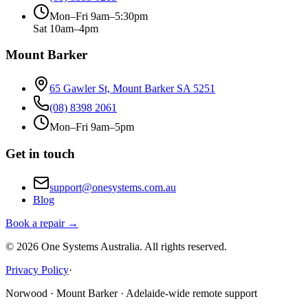
Mon–Fri 9am–5:30pm
Sat 10am–4pm
Mount Barker
65 Gawler St, Mount Barker SA 5251
(08) 8398 2061
Mon–Fri 9am–5pm
Get in touch
support@onesystems.com.au
Blog
Book a repair →
©
2026
One Systems Australia
. All rights reserved.
Privacy Policy
·
Norwood · Mount Barker · Adelaide-wide remote support