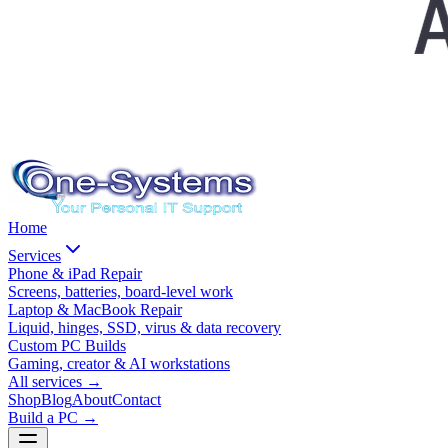
Home
Services
Phone & iPad Repair
Screens, batteries, board-level work
Laptop & MacBook Repair
Liquid, hinges, SSD, virus & data recovery
Custom PC Builds
Gaming, creator & AI workstations
All services
→
Shop
Blog
About
Contact
Build a PC →