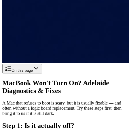
On this page
MacBook Won't Turn On? Adelaide
Diagnostics & Fixes
A Mac that refuses to boot is scary, but it is usually fixable — and
often without a logic board replacement. Try these steps first, then
bring it to us if it is still dark.
Step 1: Is it actually off?