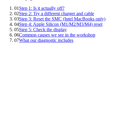
01
Step 1: Is it actually off?
02
Step 2: Try a different charger and cable
03
Step 3: Reset the SMC (Intel MacBooks only)
04
Step 4: Apple Silicon (M1/M2/M3/M4) reset
05
Step 5: Check the display
06
Common causes we see in the workshop
07
What our diagnostic includes