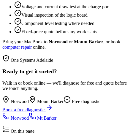
Voltage and current draw test at the charge port
Visual inspection of the logic board
Component-level testing where needed
Fixed-price quote before any work starts
Bring your MacBook to
Norwood
or
Mount Barker
, or book
computer repair
online.
One Systems Adelaide
Ready to get it sorted?
Walk in or book online — we'll diagnose for free and quote before
we touch anything.
Norwood
Mount Barker
Free diagnostic
Book a free diagnostic
Norwood
Mt Barker
On this page