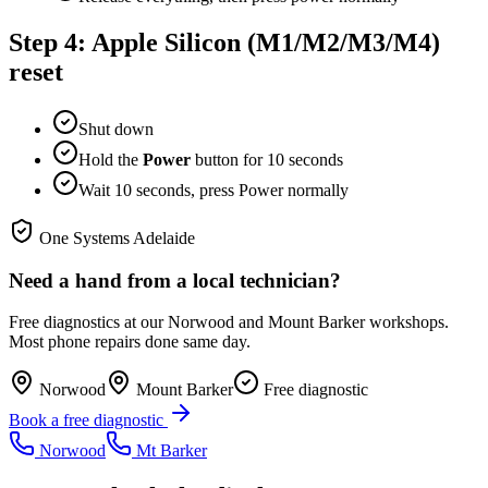
Step 4: Apple Silicon (M1/M2/M3/M4)
reset
Shut down
Hold the
Power
button for 10 seconds
Wait 10 seconds, press Power normally
One Systems Adelaide
Need a hand from a local technician?
Free diagnostics at our Norwood and Mount Barker workshops.
Most phone repairs done same day.
Norwood
Mount Barker
Free diagnostic
Book a free diagnostic
Norwood
Mt Barker