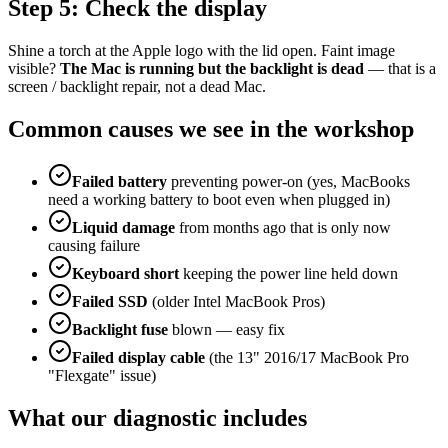
Step 5: Check the display
Shine a torch at the Apple logo with the lid open. Faint image
visible?
The Mac is running but the backlight is dead
— that is a
screen / backlight repair, not a dead Mac.
Common causes we see in the workshop
Failed battery
preventing power-on (yes, MacBooks
need a working battery to boot even when plugged in)
Liquid damage
from months ago that is only now
causing failure
Keyboard short
keeping the power line held down
Failed SSD
(older Intel MacBook Pros)
Backlight fuse
blown — easy fix
Failed display cable
(the 13" 2016/17 MacBook Pro
"Flexgate" issue)
What our diagnostic includes