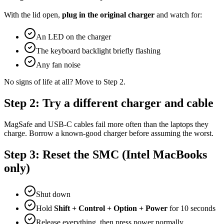
With the lid open,
plug in the original charger
and watch for:
An LED on the charger
The keyboard backlight briefly flashing
Any fan noise
No signs of life at all? Move to Step 2.
Step 2: Try a different charger and cable
MagSafe and USB-C cables fail more often than the laptops they
charge. Borrow a known-good charger before assuming the worst.
Step 3: Reset the SMC (Intel MacBooks
only)
Shut down
Hold
Shift + Control + Option + Power
for 10 seconds
Release everything, then press power normally